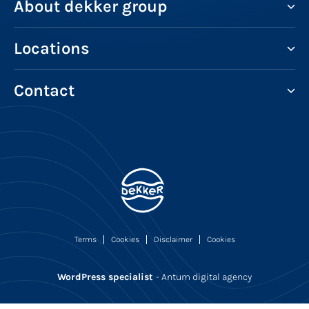
About dekker group
Locations
Contact
Terms
Cookies
Disclaimer
Cookies
WordPress specialist
- Antum digital agency