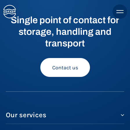
Single point of contact for
storage, handling and
transport
Contact us
Our services