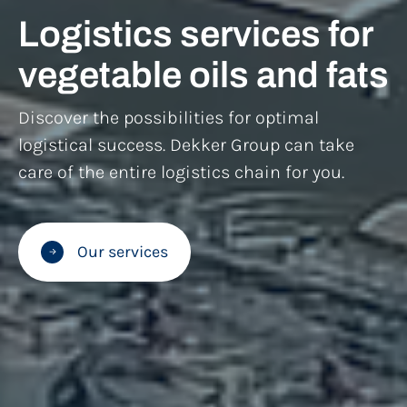
Logistics services for
vegetable oils and fats
Discover the possibilities for optimal
logistical success. Dekker Group can take
care of the entire logistics chain for you.
Our services