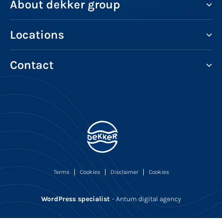
About dekker group
Locations
Contact
Terms
Cookies
Disclaimer
Cookies
WordPress specialist
- Antum digital agency