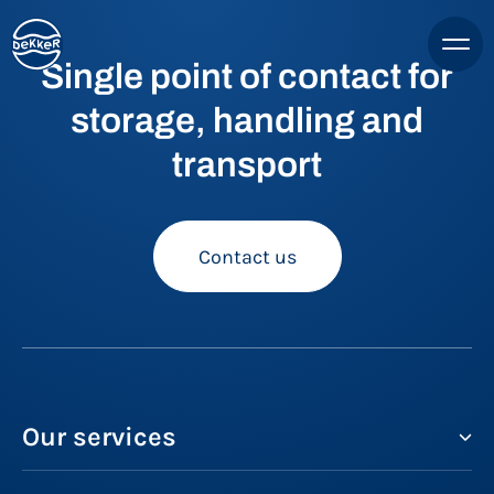
Single point of contact for
storage, handling and
transport
Contact us
Our services