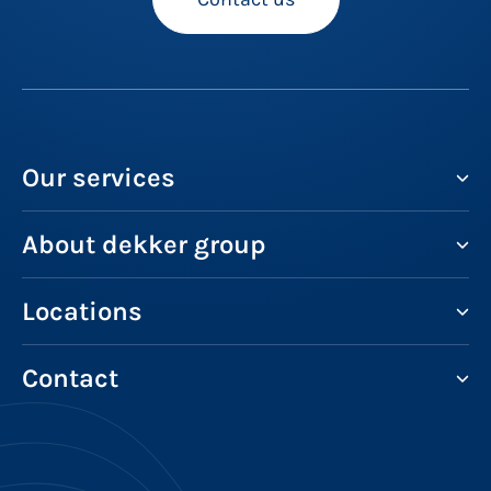
Our services
About dekker group
Locations
Contact