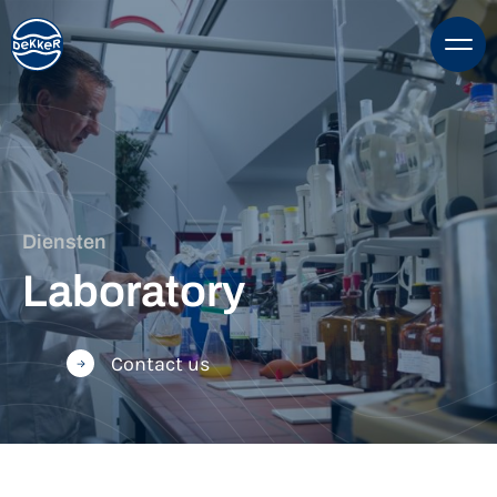
Diensten
Laboratory
Contact us