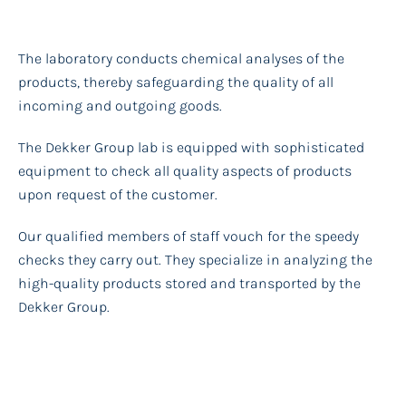
The laboratory conducts chemical analyses of the
products, thereby safeguarding the quality of all
incoming and outgoing goods.
The Dekker Group lab is equipped with sophisticated
equipment to check all quality aspects of products
upon request of the customer.
Our qualified members of staff vouch for the speedy
checks they carry out. They specialize in analyzing the
high-quality products stored and transported by the
Dekker Group.