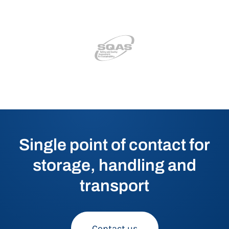
Single point of contact for
storage, handling and
transport
Contact us