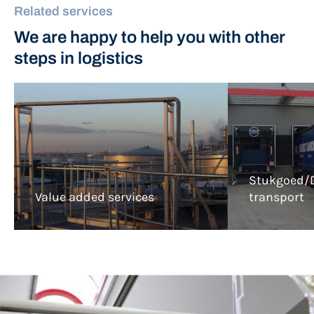
Related services
We are happy to help you with other
steps in logistics
Stukgoed/D
Value added services
transport